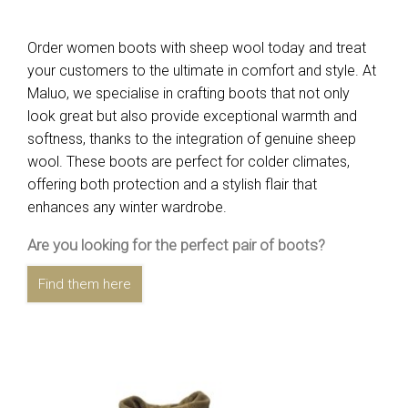
Order women boots with sheep wool today and treat
your customers to the ultimate in comfort and style. At
Maluo, we specialise in crafting boots that not only
look great but also provide exceptional warmth and
softness, thanks to the integration of genuine sheep
wool. These boots are perfect for colder climates,
offering both protection and a stylish flair that
enhances any winter wardrobe.
Are you looking for the perfect pair of boots?
Find them here