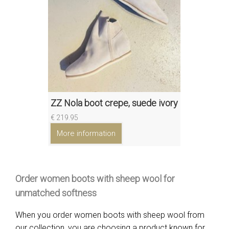
ZZ Nola boot crepe, suede ivory
€ 219.95
More information
Order women boots with sheep wool for
unmatched softness
When you order women boots with sheep wool from
our collection, you are choosing a product known for