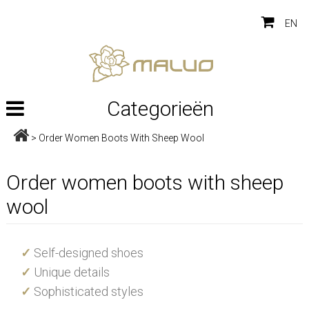
EN
Categorieën
>
Order Women Boots With Sheep Wool
Order women boots with sheep
wool
✓
Self-designed shoes
✓
Unique details
✓
Sophisticated styles