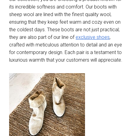
its incredible softness and comfort. Our boots with
sheep wool are lined with the finest quality wool,
ensuring that they keep feet warm and cozy even on
the coldest days. These boots are not just practical;
they are also part of our line of
exclusive shoes
,
crafted with meticulous attention to detail and an eye
for contemporary design. Each pair is a testament to
luxurious warmth that your customers will appreciate.