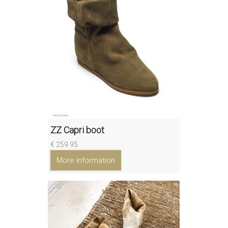
ZZ Capri boot
€ 259.95
More information