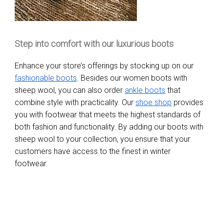
Step into comfort with our luxurious boots
Enhance your store’s offerings by stocking up on our
fashionable boots
. Besides our women boots with
sheep wool, you can also order
ankle boots
that
combine style with practicality. Our
shoe shop
provides
you with footwear that meets the highest standards of
both fashion and functionality. By adding our boots with
sheep wool to your collection, you ensure that your
customers have access to the finest in winter
footwear.