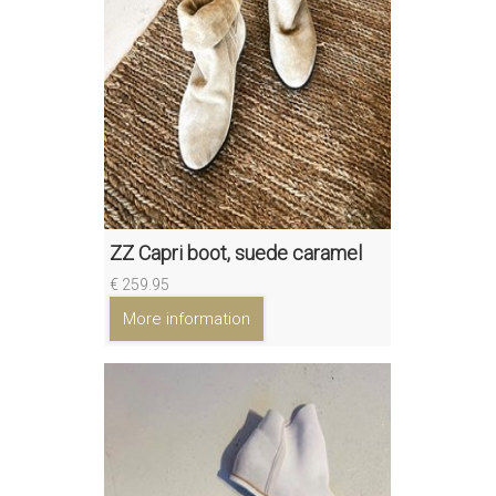
ZZ Capri boot, suede caramel
€ 259.95
More information