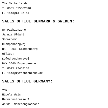
The Netherlands
T. 0031 355382810
E. info@maluo.nl
SALES OFFICE DENMARK & SWEDEN:
My Fashionzone
Jannie Uldahl
Showroom:
Klampenborgvej
DK – 2930 Klampenborg
Office:
Kofod Anchersvej
DK- 3060 Espergaerde
T. 0045 22432189
E. info@myfashionzone.dk
SALES OFFICE GERMANY:
VM2
Nicole Weis
Hermannstrasse 7
41061 Monchengladbach