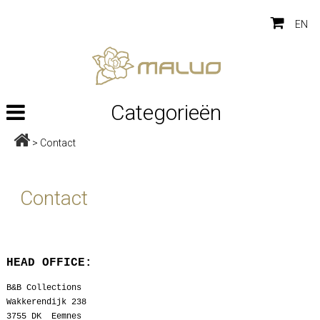
EN
Categorieën
>
Contact
Contact
HEAD OFFICE:
B&B Collections
Wakkerendijk 238
3755 DK Eemnes