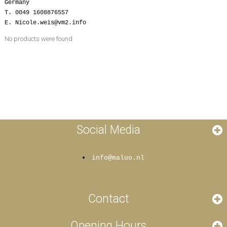
Germany
T. 0049 1608876557
E. Nicole.weis@vm2.info
No products were found
Social Media
info@maluo.nl
Contact
Opening Hours