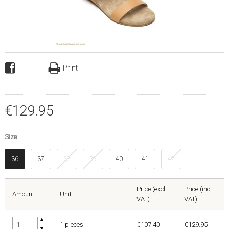
Print
€
129
.
95
Size
36
37
38
39
40
41
42
Price (excl.
Price (incl.
Amount
Unit
VAT)
VAT)
▲
1 pieces
€107.40
€129.95
▼