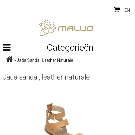
EN
Categorieën
>
Jada Sandal, Leather Naturale
Jada sandal, leather naturale