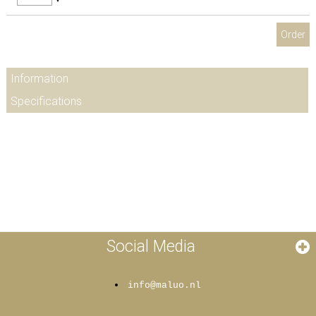
Order
Information
Specifications
Social Media
info@maluo.nl