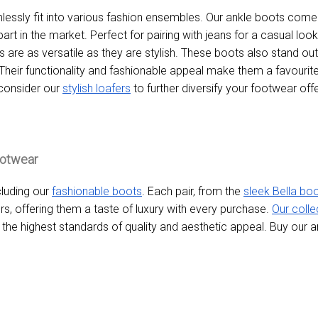
essly fit into various fashion ensembles. Our ankle boots come
art in the market. Perfect for pairing with jeans for a casual look
are as versatile as they are stylish. These boots also stand out
 Their functionality and fashionable appeal make them a favouri
 consider our
stylish loafers
to further diversify your footwear offe
ootwear
cluding our
fashionable boots
. Each pair, from the
sleek Bella bo
, offering them a taste of luxury with every purchase.
Our colle
t the highest standards of quality and aesthetic appeal. Buy our