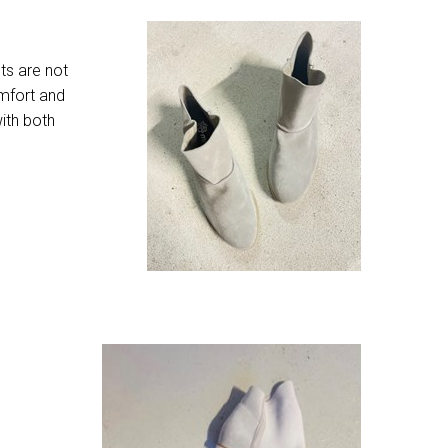
ts are not
omfort and
ith both