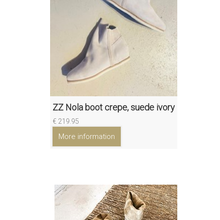
ZZ Nola boot crepe, suede ivory
€ 219.95
More information