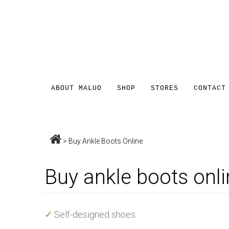
ABOUT MALUO
SHOP
STORES
CONTACT
>
Buy Ankle Boots Online
Buy ankle boots onli
✓
Self-designed shoes