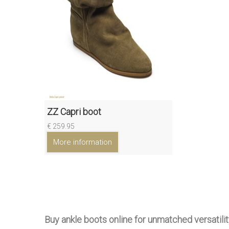
ZZ Capri boot
€ 259.95
More information
Buy ankle boots online for unmatched versatilit