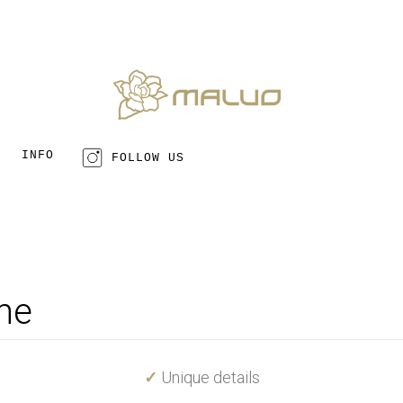
INFO
FOLLOW US
ne
✓
Unique details