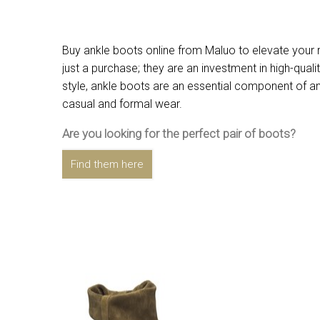
Buy ankle boots online from Maluo to elevate your r
just a purchase; they are an investment in high-qual
style, ankle boots are an essential component of any
casual and formal wear.
Are you looking for the perfect pair of boots?
Find them here