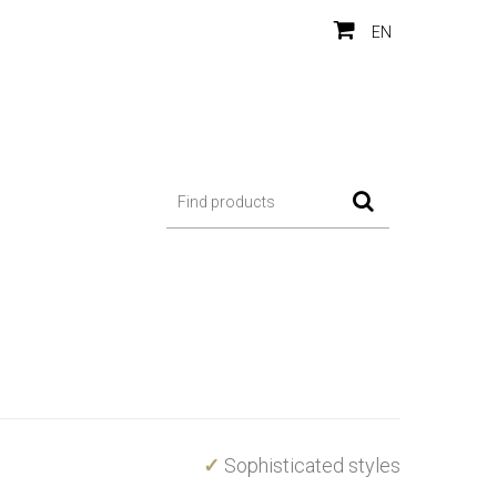
EN
✓
Sophisticated styles