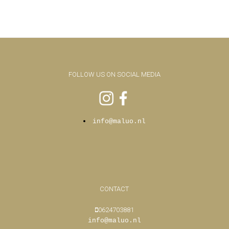
FOLLOW US ON SOCIAL MEDIA
info@maluo.nl
CONTACT
0624703881
info@maluo.nl