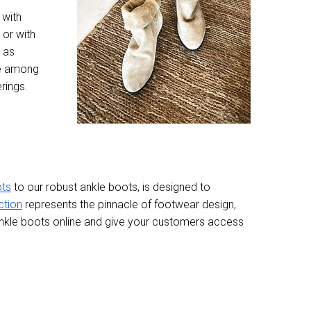
 with
 or with
 as
te among
rings.
ots
to our robust ankle boots, is designed to
ction
represents the pinnacle of footwear design,
 ankle boots online and give your customers access