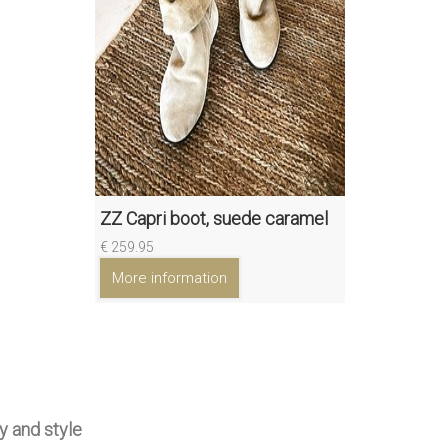
ZZ Capri boot, suede caramel
€ 259.95
More information
y and style