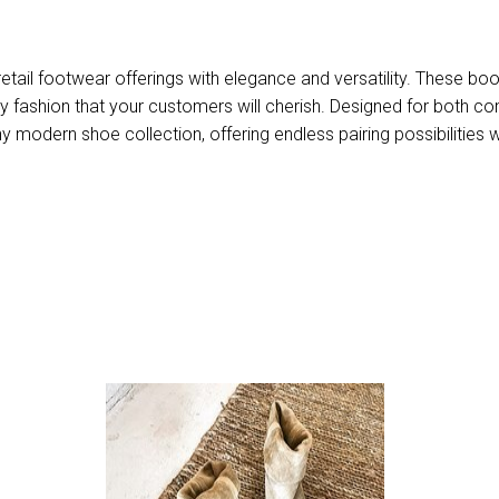
etail footwear offerings with elegance and versatility. These boo
ity fashion that your customers will cherish. Designed for both c
 modern shoe collection, offering endless pairing possibilities w