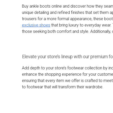
Buy ankle boots online and discover how they seaml
unique detailing and refined finishes that set them ap
trousers for a more formal appearance, these boots 
exclusive shoes
that bring luxury to everyday wear.
those seeking both comfort and style. Additionally,
Elevate your store’s lineup with our premium f
Add depth to your store’s footwear collection by in
enhance the shopping experience for your customers
ensuring that every item we offer is crafted to mee
to footwear that will transform their wardrobe.