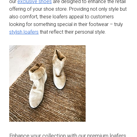
our
exclusive shoes
are designed to enhance the retail
offering of your shoe store. Providing not only style but
also comfort, these loafers appeal to customers
looking for something special in their footwear – truly
stylish loafers
that reflect their personal style.
Enhance your collection with our premium loafers