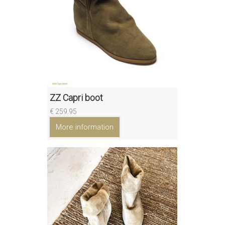
ZZ Capri boot
€ 259.95
More information