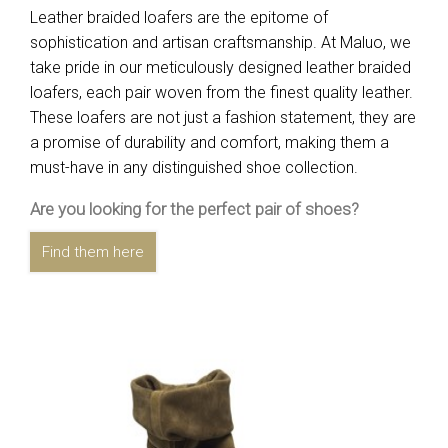
Leather braided loafers are the epitome of
sophistication and artisan craftsmanship. At Maluo, we
take pride in our meticulously designed leather braided
loafers, each pair woven from the finest quality leather.
These loafers are not just a fashion statement, they are
a promise of durability and comfort, making them a
must-have in any distinguished shoe collection.
Are you looking for the perfect pair of shoes?
Find them here