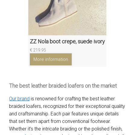
ZZ Nola boot crepe, suede ivory
€ 219.95
More information
The best leather braided loafers on the market
Our brand
is renowned for crafting the best leather
braided loafers, recognized for their exceptional quality
and craftsmanship. Each pair features unique details
that set them apart from conventional footwear.
Whether it’s the intricate braiding or the polished finish,