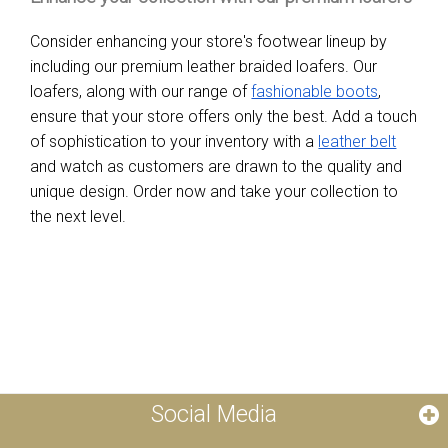
Consider enhancing your store's footwear lineup by
including our premium leather braided loafers. Our
loafers, along with our range of
fashionable boots
,
ensure that your store offers only the best. Add a touch
of sophistication to your inventory with a
leather belt
and watch as customers are drawn to the quality and
unique design. Order now and take your collection to
the next level.
Social Media