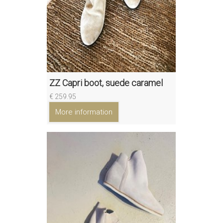
ZZ Capri boot, suede caramel
€ 259.95
More information