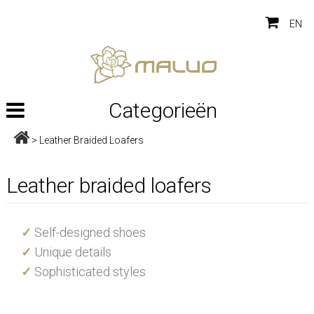
EN
Categorieën
>
Leather Braided Loafers
Leather braided loafers
✓
Self-designed shoes
✓
Unique details
✓
Sophisticated styles